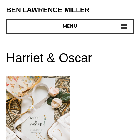
Skip
BEN LAWRENCE MILLER
to
content
MENU
GALLERY
Harriet & Oscar
INTRODUCTION
CONTACT